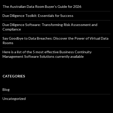
The Australian Data Room Buyer’s Guide for 2026
Due Diligence Toolkit: Essentials for Success
Due Diligence Software: Transforming Risk Assessment and
Compliance
Say Goodbye to Data Breaches: Discover the Power of Virtual Data
Rooms
Here is a list of the 5 most effective Business Continuity
Management Software Solutions currently available
CATEGORIES
Blog
Uncategorized