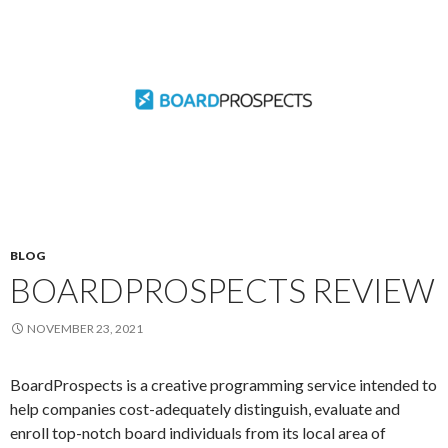
BLOG
BOARDPROSPECTS REVIEW
NOVEMBER 23, 2021
BoardProspects is a creative programming service intended to
help companies cost-adequately distinguish, evaluate and
enroll top-notch board individuals from its local area of