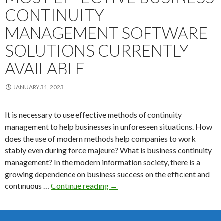
CONTINUITY
MANAGEMENT SOFTWARE
SOLUTIONS CURRENTLY
AVAILABLE
JANUARY 31, 2023
It is necessary to use effective methods of continuity
management to help businesses in unforeseen situations. How
does the use of modern methods help companies to work
stably even during force majeure? What is business continuity
management? In the modern information society, there is a
growing dependence on business success on the efficient and
Here
continuous …
Continue reading
→
is
a
list