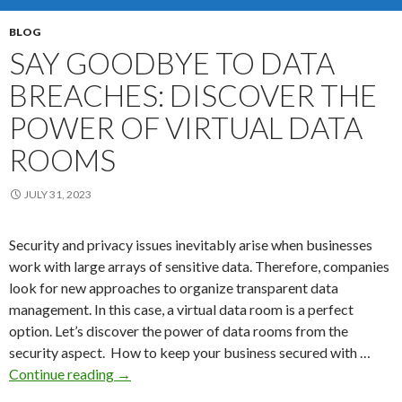
Com
BLOG
SAY GOODBYE TO DATA
BREACHES: DISCOVER THE
POWER OF VIRTUAL DATA
ROOMS
JULY 31, 2023
Security and privacy issues inevitably arise when businesses
work with large arrays of sensitive data. Therefore, companies
look for new approaches to organize transparent data
management. In this case, a virtual data room is a perfect
option. Let’s discover the power of data rooms from the
security aspect. How to keep your business secured with …
Say
Continue reading
→
Goodbye