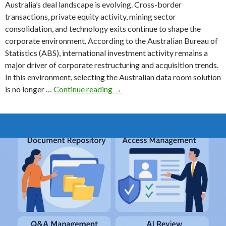
Australia’s deal landscape is evolving. Cross-border
transactions, private equity activity, mining sector
consolidation, and technology exits continue to shape the
corporate environment. According to the Australian Bureau of
Statistics (ABS), international investment activity remains a
major driver of corporate restructuring and acquisition trends.
In this environment, selecting the Australian data room solution
The
is no longer …
Continue reading
→
Australian
Data
Room
Buyer’s
Guide
for
2026