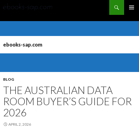
Search
PRIMAR
MENU
SKIP
TO
CONTENT
ebooks-sap.com
BLOG
THE AUSTRALIAN DATA
ROOM BUYER’S GUIDE FOR
2026
APRIL 2, 2026