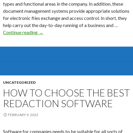
types and functional areas in the company. In addition, these
document management systems provide appropriate solutions
for electronic files exchange and access control. In short, they
help carry out the day-to-day running of a business and …
The
Continue reading
→
Ultimate
files
Room
Software
Guide
for
M&A
UNCATEGORIZED
Sectors
HOW TO CHOOSE THE BEST
REDACTION SOFTWARE
FEBRUARY 9, 2022
Software for companies needs to be suitable for all sorts of