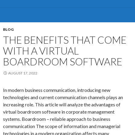
of
the
5
most
BLOG
effective
THE BENEFITS THAT COME
Business
WITH A VIRTUAL
Continuity
Management
BOARDROOM SOFTWARE
Software
Solutions
AUGUST 17, 2022
currently
available
In modern business communication, introducing new
technologies and current communication channels plays an
increasing role. This article will analyze the advantages of
virtual boardroom software in corporate management
systems. Boardroom – reliable approach to business
communication The scope of information and managerial
technologies in a modern organization affects many