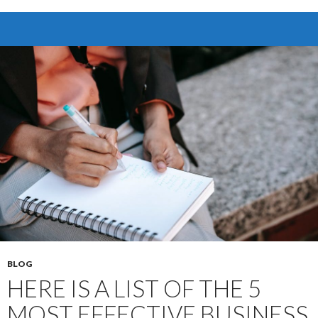
to
Data
Breaches:
Discover
the
Power
of
Virtual
Data
Rooms
BLOG
HERE IS A LIST OF THE 5
MOST EFFECTIVE BUSINESS