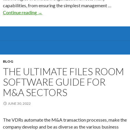
capabilities, from ensuring the simplest management …
The
Continue reading
→
Benefits
that
Come
With
a
virtual
boardroom
BLOG
software
THE ULTIMATE FILES ROOM
SOFTWARE GUIDE FOR
M&A SECTORS
JUNE 30, 2022
The VDRs automate the M&A transaction processes, make the
company develop and be as diverse as the various business