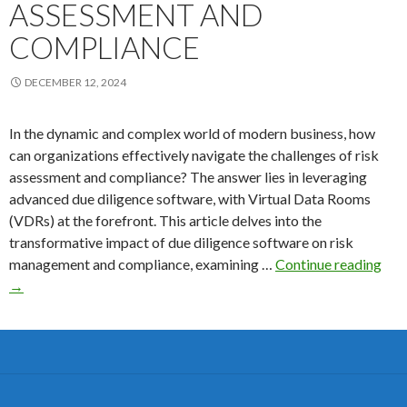
ASSESSMENT AND
COMPLIANCE
DECEMBER 12, 2024
In the dynamic and complex world of modern business, how
can organizations effectively navigate the challenges of risk
assessment and compliance? The answer lies in leveraging
advanced due diligence software, with Virtual Data Rooms
(VDRs) at the forefront. This article delves into the
transformative impact of due diligence software on risk
Due
management and compliance, examining …
Continue reading
Dili
→
Sof
Tra
Ris
Ass
and