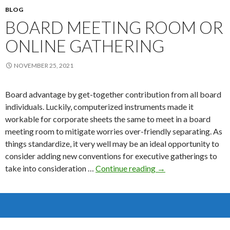
BLOG
BOARD MEETING ROOM OR
ONLINE GATHERING
NOVEMBER 25, 2021
Board advantage by get-together contribution from all board
individuals. Luckily, computerized instruments made it
workable for corporate sheets the same to meet in a board
meeting room to mitigate worries over-friendly separating. As
things standardize, it very well may be an ideal opportunity to
consider adding new conventions for executive gatherings to
Board
take into consideration …
Continue reading
→
Meeting
Room
or
Online
Gathering