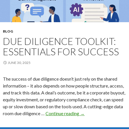
BLOG
DUE DILIGENCE TOOLKIT:
ESSENTIALS FOR SUCCESS
JUNE 30, 2025
The success of due diligence doesn’t just rely on the shared
information – it also depends on how people structure, access,
and track this data. A deal’s outcome, be it a corporate buyout,
equity investment, or regulatory compliance check, can speed
up or slow down based on the tools used. A cutting-edge data
Due
room due diligence …
Continue reading
→
Diligence
Toolkit: