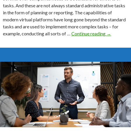
tasks. And these are not always standard administrative tasks
in the form of planning or reporting. The capabilities of
modern virtual platforms have long gone beyond the standard
tasks and are used to implement more complex tasks – for
How
example, conducting all sorts of …
Continue reading
→
To
Choose
The
Best
Redaction
Software