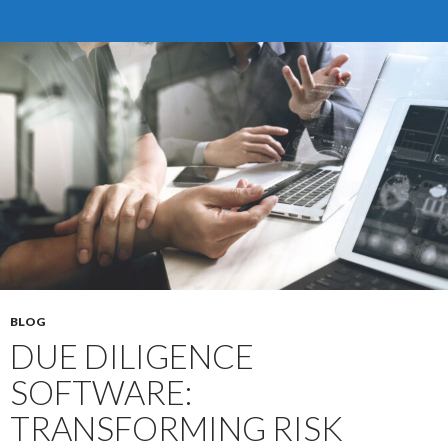
Essentials
for
Success
BLOG
DUE DILIGENCE
SOFTWARE:
TRANSFORMING RISK