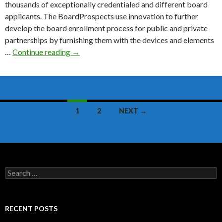
thousands of exceptionally credentialed and different board
applicants. The BoardProspects use innovation to further
develop the board enrollment process for public and private
partnerships by furnishing them with the devices and elements
BoardProspects
…
Continue reading
→
Review
Posts
1
2
NEXT →
navigation
Search
for:
RECENT POSTS