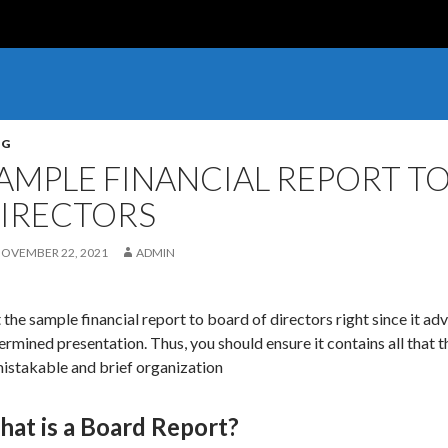
OG
AMPLE FINANCIAL REPORT T
IRECTORS
OVEMBER 22, 2021
ADMIN
 the sample financial report to board of directors right since it ad
ermined presentation. Thus, you should ensure it contains all that 
istakable and brief organization
at is a Board Report?