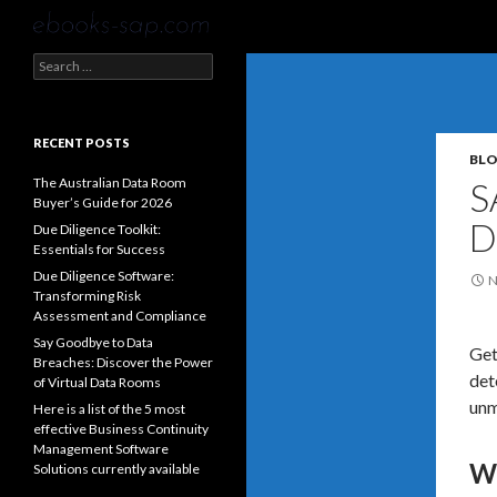
Search
Search
for:
RECENT POSTS
BL
The Australian Data Room
S
Buyer’s Guide for 2026
D
Due Diligence Toolkit:
Essentials for Success
Due Diligence Software:
N
Transforming Risk
Assessment and Compliance
Say Goodbye to Data
Get
Breaches: Discover the Power
det
of Virtual Data Rooms
unm
Here is a list of the 5 most
effective Business Continuity
Management Software
Wh
Solutions currently available