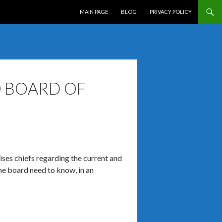
SKIP TO CONTENT
MAIN PAGE
BLOG
PRIVACY POLICY
O BOARD OF
vises chiefs regarding the current and
the board need to know, in an