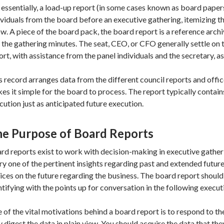
 essentially, a load-up report (in some cases known as board papers)
ividuals from the board before an executive gathering, itemizing th
w. A piece of the board pack, the board report is a reference arch
 the gathering minutes. The seat, CEO, or CFO generally settle on 
ort, with assistance from the panel individuals and the secretary, as
s record arranges data from the different council reports and offi
es it simple for the board to process. The report typically conta
cution just as anticipated future execution.
e Purpose of Board Reports
rd reports exist to work with decision-making in executive gather
ry one of the pertinent insights regarding past and extended futur
ices on the future regarding the business. The board report shoul
ntifying with the points up for conversation in the following execut
 of the vital motivations behind a board report is to respond to the 
y digest the data in plain view. You should acquire the data that t