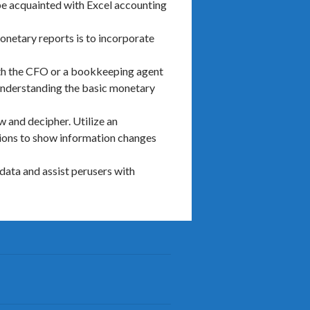
be acquainted with Excel accounting
netary reports is to incorporate
ith the CFO or a bookkeeping agent
 understanding the basic monetary
w and decipher. Utilize an
tions to show information changes
data and assist perusers with