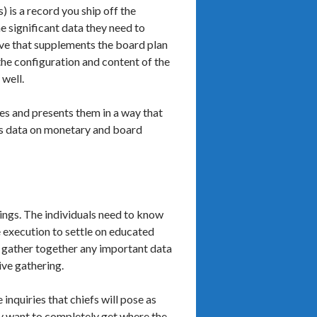
 is a record you ship off the
e significant data they need to
ive that supplements the board plan
the configuration and content of the
 well.
ces and presents them in a way that
ins data on monetary and board
ings. The individuals need to know
e execution to settle on educated
d gather together any important data
ive gathering.
inquiries that chiefs will pose as
hey want to completely get where the