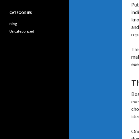
Put
ind
CATEGORIES
kno
Blog
and
Uncategorized
rep
Thi
mak
exe
Th
Boa
eve
cho
ide
One
the