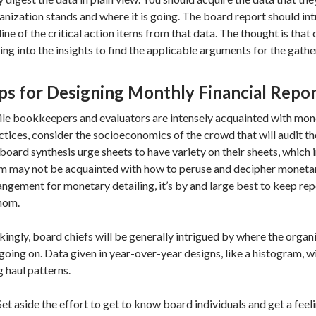
anization stands and where it is going. The board report should in
line of the critical action items from that data. The thought is that
ing into the insights to find the applicable arguments for the gathe
ps for Designing Monthly Financial Repo
le bookkeepers and evaluators are intensely acquainted with mo
ctices, consider the socioeconomics of the crowd that will audit t
 board synthesis urge sheets to have variety on their sheets, which 
m may not be acquainted with how to peruse and decipher monetary
angement for monetary detailing, it’s by and large best to keep re
hom.
ikingly, board chiefs will be generally intrigued by where the orga
s going on. Data given in year-over-year designs, like a histogram, wi
g haul patterns.
Set aside the effort to get to know board individuals and get a fee