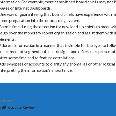
information. For example, more established board chiefs may not 
pages or Internet dashboards.
One way of guaranteeing that board chiefs have experience with mo
some preparation into the onboarding system.
Permit time during the direction for new load-up chiefs to meet w
to go over the monetary report organization and assist them with
elements.
Address information in a manner that is simple for the eyes to follo
assortment of segment outlines, designs, and different representa
after some time and to feature correlations.
Add synopses or accounts to clarify any anomalies or other logical 
interpreting the information’s importance.
ost
T POST
vigation
rdProspects Review