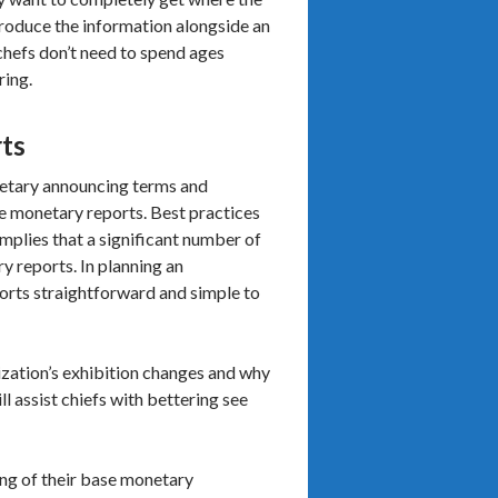
troduce the information alongside an
 chefs don’t need to spend ages
ring.
rts
netary announcing terms and
he monetary reports. Best practices
implies that a significant number of
 reports. In planning an
ports straightforward and simple to
nization’s exhibition changes and why
ll assist chiefs with bettering see
ling of their base monetary