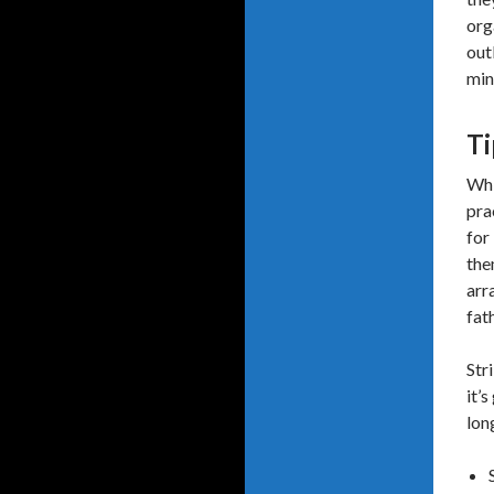
org
out
min
Ti
Whi
pra
for
the
arr
fat
Str
it’
lon